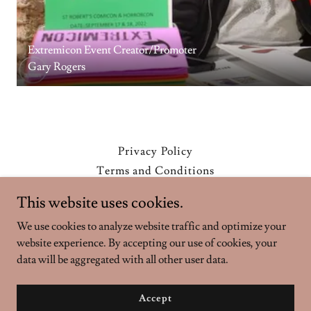
Extremicon Event Creator/Promoter
Gary Rogers
Privacy Policy
Terms and Conditions
This website uses cookies.
Extremicon
We use cookies to analyze website traffic and optimize your
website experience. By accepting our use of cookies, your
data will be aggregated with all other user data.
Copyright © 2026 Extremicon - All Rights Reserved.
Powered by
Accept