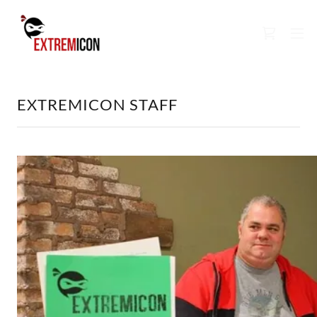
EXTREMICON STAFF