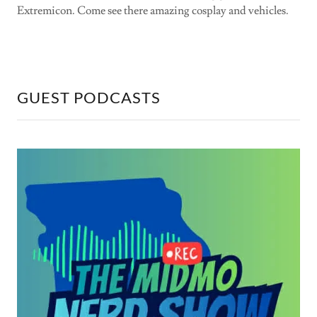
Extremicon. Come see there amazing cosplay and vehicles.
GUEST PODCASTS