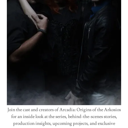
Join the cast and creators of Arcadia: Origins of the Arkosios
for an inside look at the series, behind-the-scenes stories,
production insights, upcoming projects, and exclusive