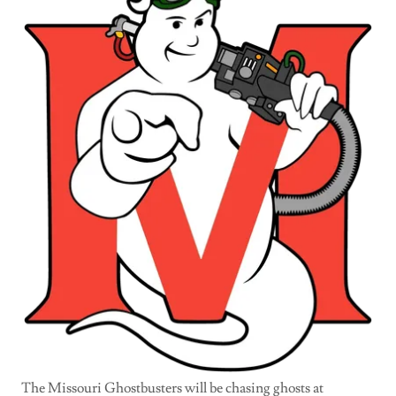
The Missouri Ghostbusters will be chasing ghosts at