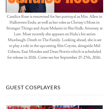
Candice Rose is renowned for her portrayal as Mrs. Allen in
Halloween Ends, as well as her roles as Chrissy's Mom in
Stranger Things and Aunt Melanie in She Hulk: Attorney at
Law. Most recently she appears on Hulu's hit series
Murdaugh: Death in The Family. Looking ahead, she is set
to play a role in the upcoming film Coyote, alongside Mel
Gibson, Esai Morales and Dean Norris which is scheduled
for release in 2026. Come see her September 25-27th, 2026.
GUEST COSPLAYERS