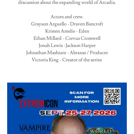
discussion about the expanding world of Arcadia.
Actors and crew.
Grayson Arguello - Draven Bancroft
Kristen Amelie - Eden
Ethan Millard - Corvus Cromwell
Jonah Lewis -Jackson Harper
Johnathan Mashtare - Abraxas / Producer
Victoria King - Creator of the series