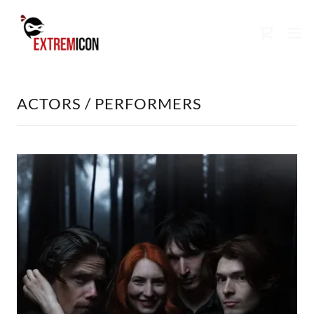
ACTORS / PERFORMERS