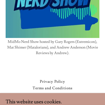
MidMo Nerd Show hosted by Gary Rogers (Extremicon),
Mat Shimer (Matalorians), and Andrew Anderson (Movie
Reviews by Andrew).
Privacy Policy
Terms and Conditions
This website uses cookies.
Extremicon