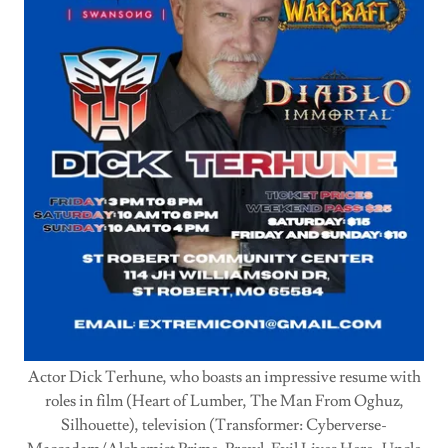
Actor Dick Terhune, who boasts an impressive resume with
roles in film (Heart of Lumber, The Man From Oghuz,
Silhouette), television (Transformer: Cyberverse-