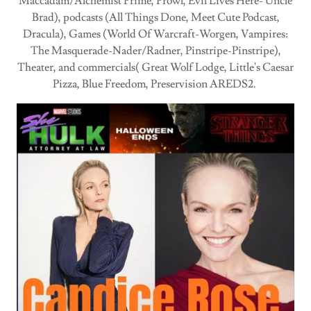
Maccadam/Alchemist Prime, Prowl, Evil Lives Here- Uncle
Brad), podcasts (All Things Done, Meet Cute Podcast,
Dracula), Games (World Of Warcraft-Worgen, Vampires:
The Masquerade-Nader/Radner, Pinstripe-Pinstripe),
Theater, and commercials( Great Wolf Lodge, Little's Caesar
Pizza, Blue Freedom, Preservision AREDS2.