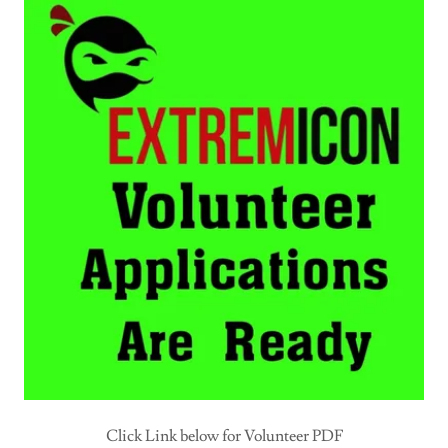
Click Link below for Volunteer PDF