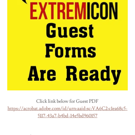
Click link below for Guest PDF
https://acrobat.adobe.com/id/urn:aaid:sc:VA6C2:c1ea68c5-
5117-43a7-b4bd-14e5bd960157