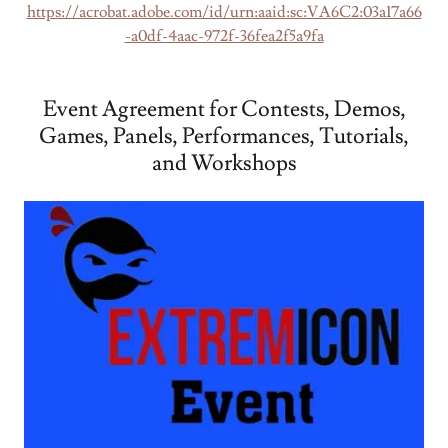
https://acrobat.adobe.com/id/urn:aaid:sc:VA6C2:03a17a66
-a0df-4aac-972f-36fea2f5a9fa
Event Agreement for Contests, Demos,
Games, Panels, Performances, Tutorials,
and Workshops