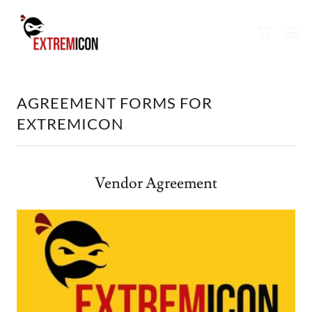
AGREEMENT FORMS FOR
EXTREMICON
Vendor Agreement