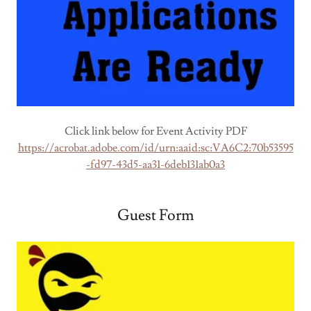
Click link below for Event Activity PDF
https://acrobat.adobe.com/id/urn:aaid:sc:VA6C2:70b53595
-fd97-43d5-aa31-6deb131ab0a3
Guest Form