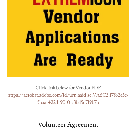
Click link below for Vendor PDF
https://acrobat.adobe.com/id/urn:aaid:sc:VA6C2:17f62e3c-
5baa-422d-90f0-a3bd5c719b7b
Volunteer Agreement