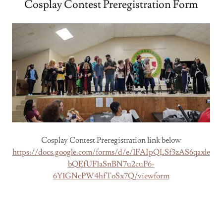
Cosplay Contest Preregistration Form
Cosplay Contest Preregistration link below
https://docs.google.com/forms/d/e/1FAIpQLSf3zAS6qaxle
bQEfUF1aSnBN7u2cuP6-
6Y1GNcPW4hfToSx7Q/viewform